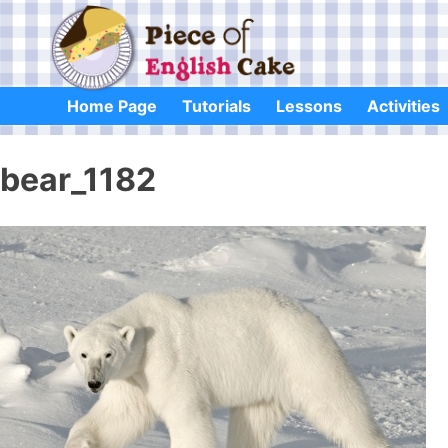
Skip
to
content
Home Page
Tutorials
Lessons
Activities
bear_1182