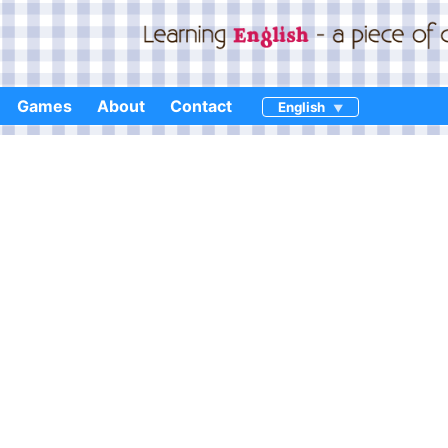
Games
About
Contact
English