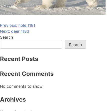
Post
Previous:
hole_1181
Next:
deer_1183
navigation
Search
Search
Recent Posts
Recent Comments
No comments to show.
Archives