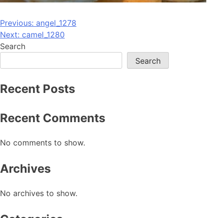
Post
Previous:
angel_1278
Next:
camel_1280
navigation
Search
Search
Recent Posts
Recent Comments
No comments to show.
Archives
No archives to show.