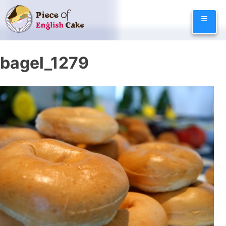
Skip
≡
to
content
bagel_1279