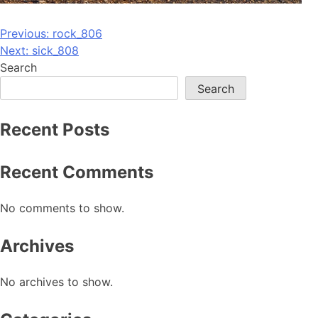
Post
Previous:
rock_806
Next:
sick_808
navigation
Search
Search
Recent Posts
Recent Comments
No comments to show.
Archives
No archives to show.