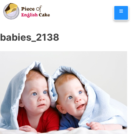
Skip
≡
to
content
babies_2138