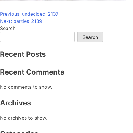
Post
Previous:
undecided_2137
Next:
parties_2139
navigation
Search
Search
Recent Posts
Recent Comments
No comments to show.
Archives
No archives to show.