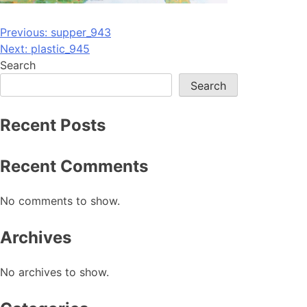
Post
Previous:
supper_943
Next:
plastic_945
navigation
Search
Search
Recent Posts
Recent Comments
No comments to show.
Archives
No archives to show.