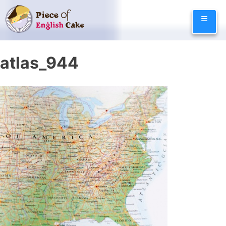
Skip
≡
to
content
atlas_944