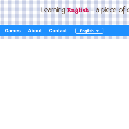
Games
About
Contact
English