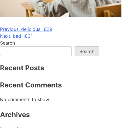
Post
Previous:
delicious_1829
Next:
bad_1831
navigation
Search
Search
Recent Posts
Recent Comments
No comments to show.
Archives