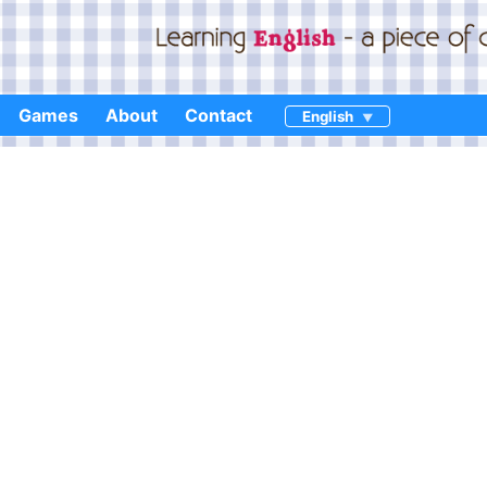
Games
About
Contact
English