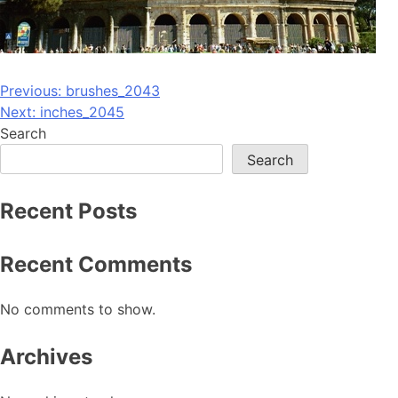
Post
Previous:
brushes_2043
Next:
inches_2045
navigation
Search
Search
Recent Posts
Recent Comments
No comments to show.
Archives