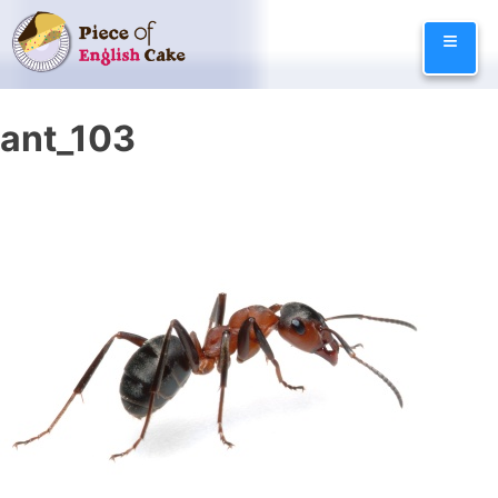
Skip
≡
to
content
ant_103