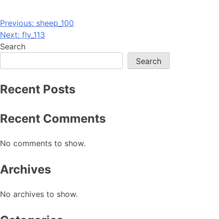
Post
Previous:
sheep_100
Next:
fly_113
navigation
Search
Search
Recent Posts
Recent Comments
No comments to show.
Archives
No archives to show.