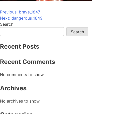
Post
Previous:
brave_1847
Next:
dangerous_1849
navigation
Search
Search
Recent Posts
Recent Comments
No comments to show.
Archives
No archives to show.