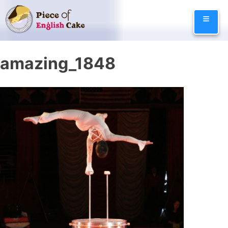
Skip
≡
to
content
amazing_1848