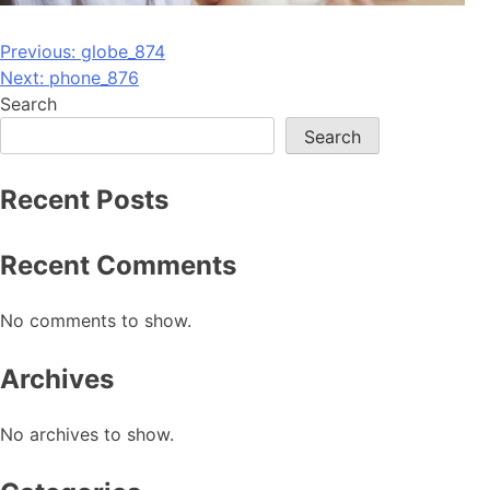
Post
Previous:
globe_874
Next:
phone_876
navigation
Search
Search
Recent Posts
Recent Comments
No comments to show.
Archives
No archives to show.