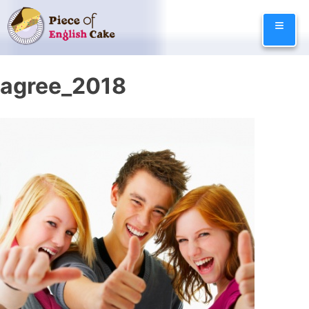
Skip
≡
to
content
agree_2018