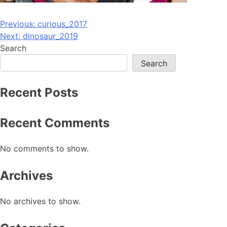
Post
Previous:
curious_2017
Next:
dinosaur_2019
navigation
Search
Search
Recent Posts
Recent Comments
No comments to show.
Archives
No archives to show.