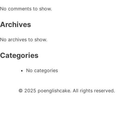
No comments to show.
Archives
No archives to show.
Categories
No categories
© 2025 poenglishcake. All rights reserved.