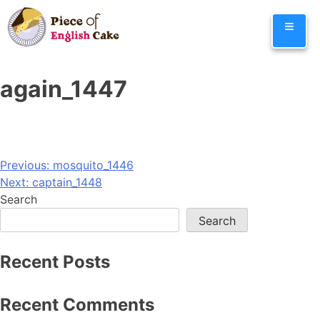
Skip
≡
to
content
again_1447
Post
Previous:
mosquito_1446
Next:
captain_1448
navigation
Search
Search
Recent Posts
Recent Comments