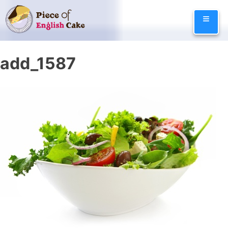
Skip
≡
to
content
add_1587