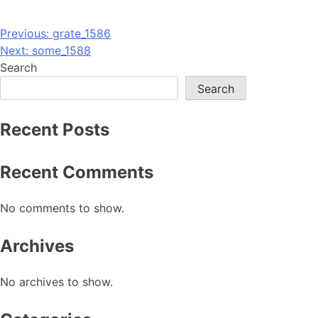
Post
Previous:
grate_1586
Next:
some_1588
navigation
Search
Search
Recent Posts
Recent Comments
No comments to show.
Archives
No archives to show.