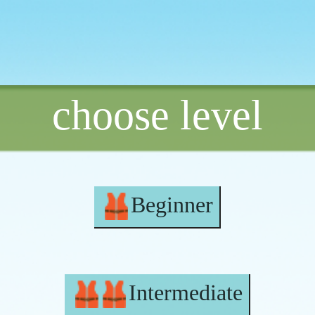
choose level
Beginner
Intermediate