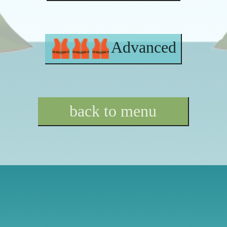
Advanced
back to menu