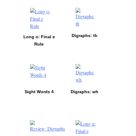
Digraphs: th
Long o: Final e
Rule
Sight Words 4
Digraphs: wh