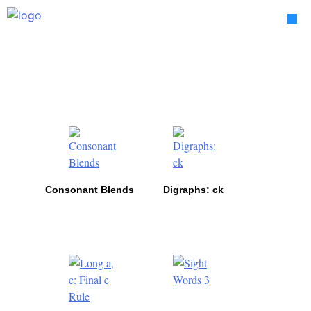
Skip
to
content
Lessons
Consonant Blends
Digraphs: ck