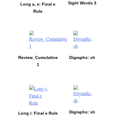
Sight Words 3
Long a, e: Final e
Rule
Review_Cumulative
Digraphs: ch
1
Digraphs: sh
Long i: Final e Rule