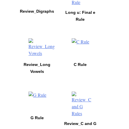
Review_Digraphs
Long u: Final e
Rule
Review_Long
C Rule
Vowels
G Rule
Review_C and G