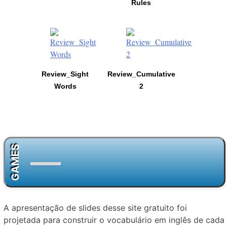
Rules
Review_Sight
Review_Cumulative
Words
2
GAMES
A apresentação de slides desse site gratuito foi
projetada para construir o vocabulário em inglês de cada