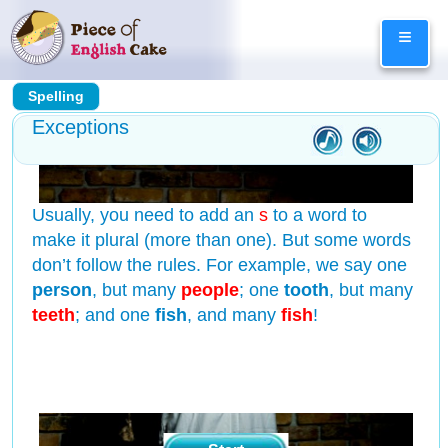
Skip
≡
to
content
Spelling
Exceptions
Usually, you need to add an
s
to a word to
make it plural (more than one). But some words
don’t follow the rules. For example, we say one
person
, but many
people
; one
tooth
, but many
teeth
; and one
fish
, and many
fish
!