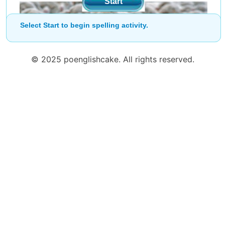
Start
Select Start to begin spelling activity.
© 2025 poenglishcake. All rights reserved.