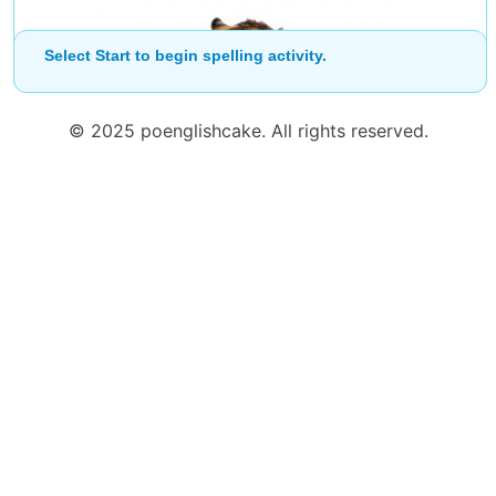
Start
Select Start to begin spelling activity.
© 2025 poenglishcake. All rights reserved.