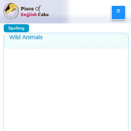
Skip
≡
to
content
Spelling
Wild Animals