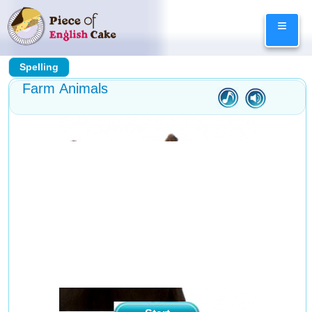
Skip
≡
to
content
Spelling
Farm Animals