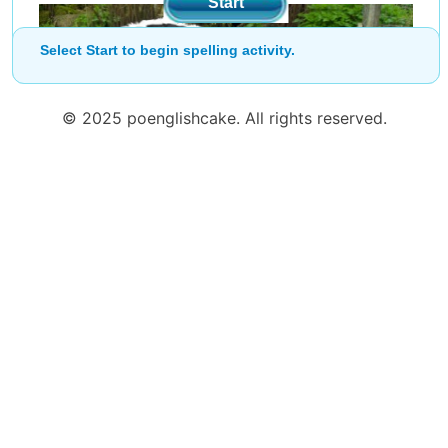
Start
Select Start to begin spelling activity.
© 2025 poenglishcake. All rights reserved.