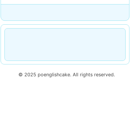
© 2025 poenglishcake. All rights reserved.