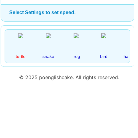
Select Settings to set speed.
turtle
snake
frog
bird
hamste
© 2025 poenglishcake. All rights reserved.