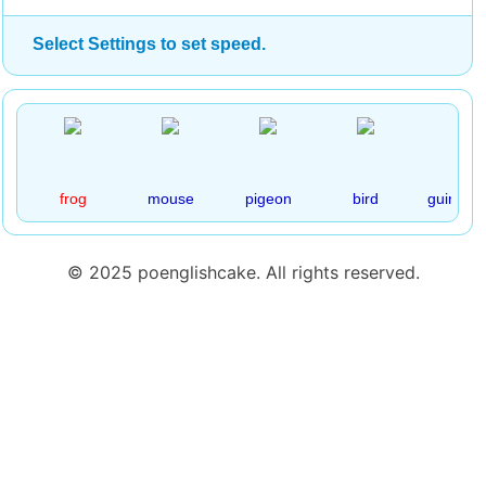
Select Settings to set speed.
frog
mouse
pigeon
bird
guinea p
© 2025 poenglishcake. All rights reserved.