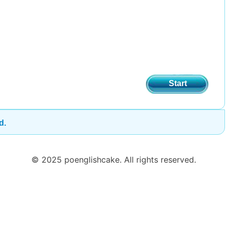
Start
d.
© 2025 poenglishcake. All rights reserved.