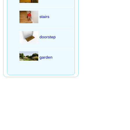
stairs
doorstep
garden
living room
bedroom
bathroom