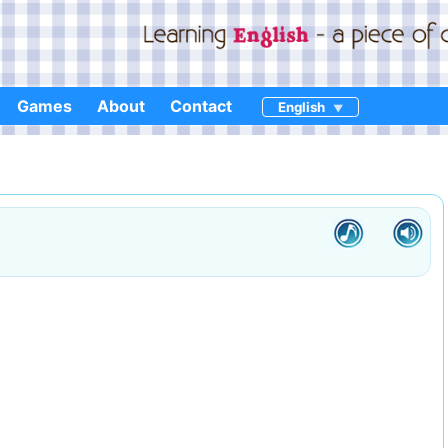
Games
About
Contact
English