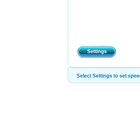
Settings
Select Settings to set spee