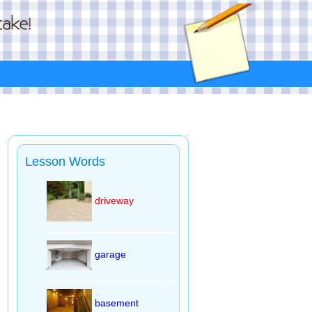
Lesson Words
driveway
garage
basement