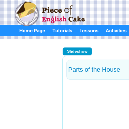
Skip
to
content
Home Page
Tutorials
Lessons
Activities
Slideshow
Parts of the House