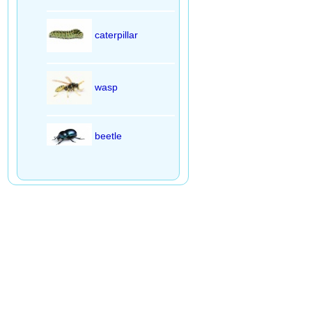
caterpillar
wasp
beetle
praying mantis
fly
butterfly