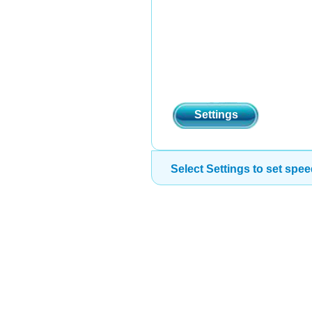
Settings
Select Settings to set spee