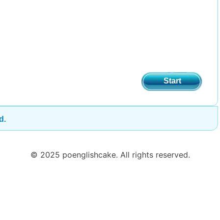
Start
d.
© 2025 poenglishcake. All rights reserved.