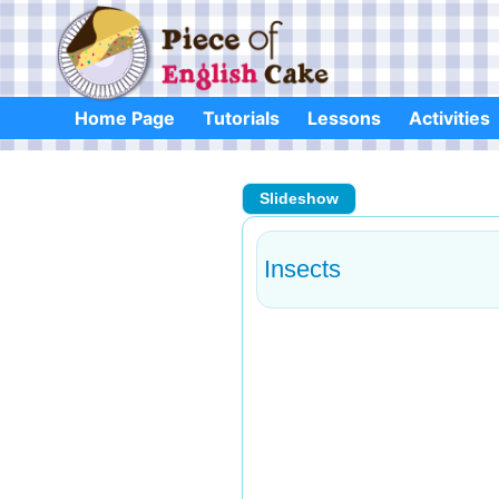
Skip
to
content
Home Page
Tutorials
Lessons
Activities
Slideshow
Insects