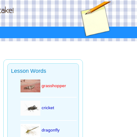
Lesson Words
grasshopper
cricket
dragonfly