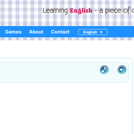
Games
About
Contact
English