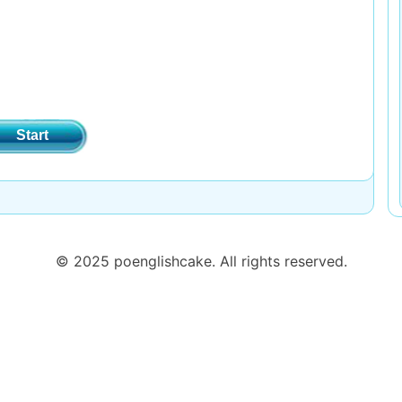
Start
© 2025 poenglishcake. All rights reserved.