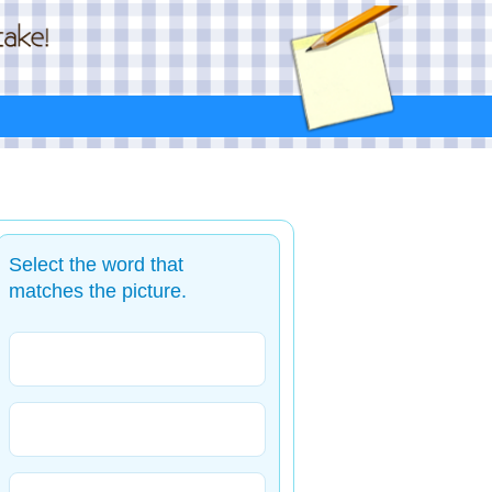
Select the word that
matches the picture.