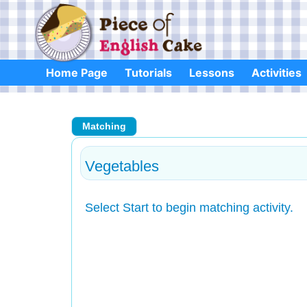
Skip
to
content
Home Page
Tutorials
Lessons
Activities
Matching
Vegetables
Select Start to begin matching activity.