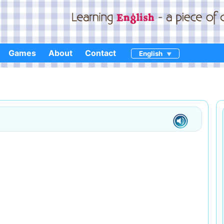
Games
About
Contact
English