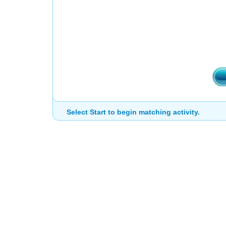
Select Start to begin matching activity.