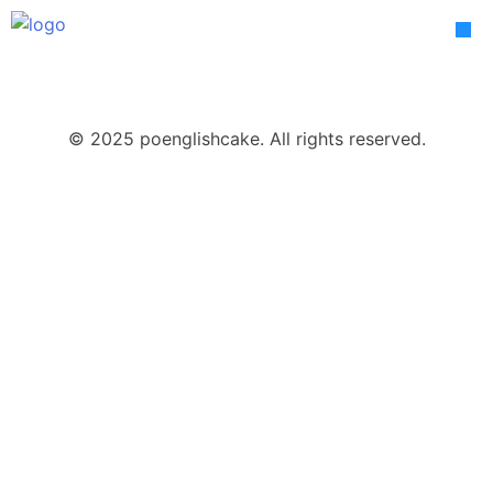
Skip
to
content
© 2025 poenglishcake. All rights reserved.