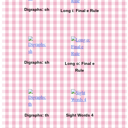
Digraphs: ch
Long i: Final e Rule
Digraphs: sh
Long o: Final e
Rule
Digraphs: th
Sight Words 4