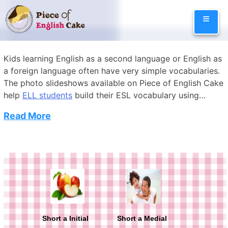
Skip
≡
to
content
Kids learning English as a second language or English as
a foreign language often have very simple vocabularies.
The photo slideshows available on Piece of English Cake
help
ELL students
build their ESL vocabulary using
entertaining photo slideshows with audio recordings to
Read More
illustrate how to pronounce English. The slideshows are
arranged by category such as English music words,
English school words, English family words, English
Categories
Lessons
computer words, English sports words, English kitchen
words, and English animal words. Exciting English
vocabulary games are also available on the site to help
kids study the new words and have fun.
Short a Initial
Short a Medial