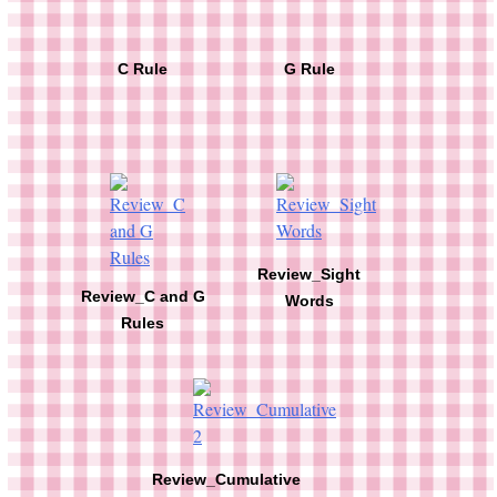
C Rule
G Rule
Review_Sight
Review_C and G
Words
Rules
Review_Cumulative