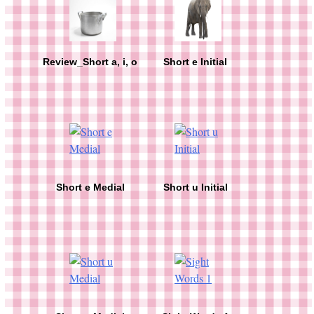
Review_Short a, i, o
Short e Initial
Short e Medial
Short u Initial