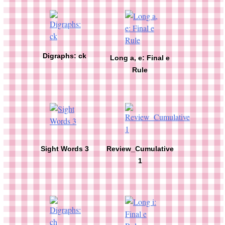
Digraphs: ck
Long a, e: Final e
Rule
Sight Words 3
Review_Cumulative
1