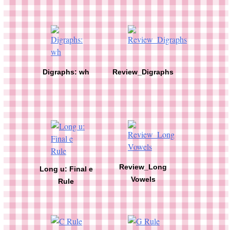
Digraphs: wh
Review_Digraphs
Review_Long
Long u: Final e
Vowels
Rule