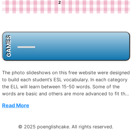
2
GAMES
The photo slideshows on this free website were designed
to build each student’s ESL vocabulary. In each category
the ELL will learn between 15-50 words. Some of the
words are basic and others are more advanced to fit the
needs of each student. For example, in the category of
Read More
“Space” words range from “moon” and “stars” to
“telescope” and “atmosphere.” In “Seasons and Weather,”
the ELL will learn simple words such as “winter” and
© 2025 poenglishcake. All rights reserved.
“spring,” but also more challenging words like