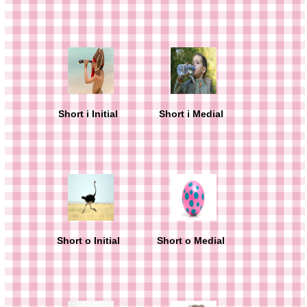
Short i Initial
Short i Medial
Short o Initial
Short o Medial