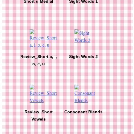
Short u Medial
Sight Words 1
Review_Short a, i,
Sight Words 2
o, e, u
Review_Short
Consonant Blends
Vowels