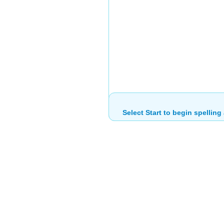
Select Start to begin spelling 