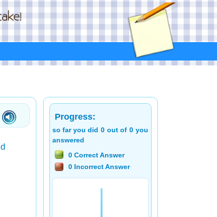
Progress:
so far you did
0
out of
0
you
answered
nd
0
Correct Answer
0
Incorrect Answer