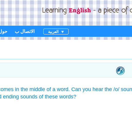
حول
الاتصال ب
العربية
omes in the middle of a word. Can you hear the /o/ sou
d ending sounds of these words?