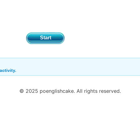
Start
activity.
© 2025 poenglishcake. All rights reserved.