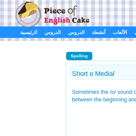
Skip
to
content
الرئيسية
الدروس
الدروس
أنشطة
الألعاب
Spelling
Short o Medial
Sometimes the /o/ sound c
between the beginning an