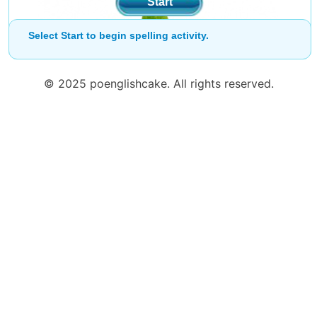
Start
Select Start to begin spelling activity.
© 2025 poenglishcake. All rights reserved.