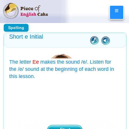
Skip
≡
to
content
Spelling
Short e Initial
The letter
Ee
makes the sound /e/. Listen for
the /e/ sound at the beginning of each word in
this lesson.