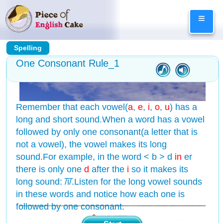
Skip
≡
to
content
Spelling
One Consonant Rule_1
Remember that each vowel(
a
,
e
,
i
,
o
,
u
) has a
long and short sound.When a word has a vowel
followed by only one consonant(a letter that is
not a vowel), the vowel makes its long
sound.For example, in the word < b > d
in
er
there is only one
d
after the
i
so it makes its
long sound: /͞i/.Listen for the long vowel sounds
in these words and notice how each one is
followed by one consonant.