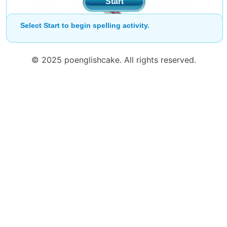
Start
Select Start to begin spelling activity.
© 2025 poenglishcake. All rights reserved.