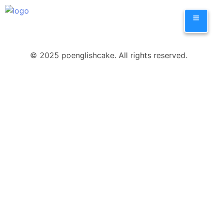
Skip
≡
to
content
© 2025 poenglishcake. All rights reserved.