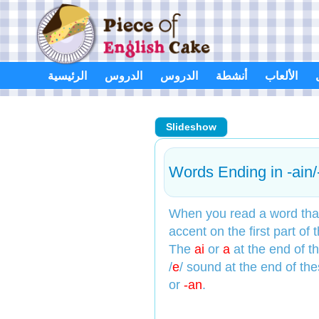
Skip
to
content
الرئيسية
الدروس
الدروس
أنشطة
الألعاب
Slideshow
Words Ending in -ain/
When you read a word that
accent on the first part of 
The
ai
or
a
at the end of 
/
e
/ sound at the end of th
or
-an
.