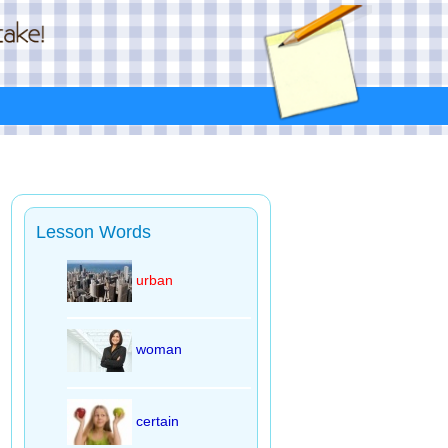
Lesson Words
urban
woman
certain