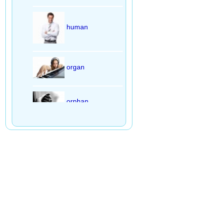
human
organ
orphan
slogan
fountain
mountain