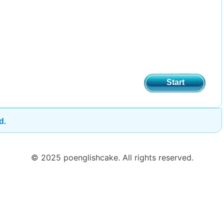
Start
d.
© 2025 poenglishcake. All rights reserved.