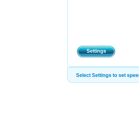
Settings
Select Settings to set spee