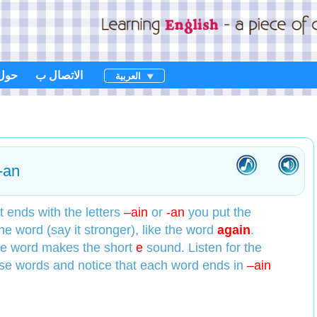
حول
الاتصال ب
العربية
-an
 ends with the letters
–ain
or
-an
you put the
the word (say it stronger), like the word
again
.
the word makes the short
e
sound. Listen for the
ese words and notice that each word ends in
–ain