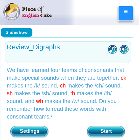
Skip
≡
to
content
Slideshow
Review_Digraphs
We have learned four teams of consonants that
make special sounds when they are together:
ck
makes the /k/ sound,
ch
makes the /ch/ sound,
sh
makes the /sh/ sound,
th
makes the /th/
sound, and
wh
makes the /w/ sound. Do you
remember how to read these words with
consonant teams?
Settings
Start