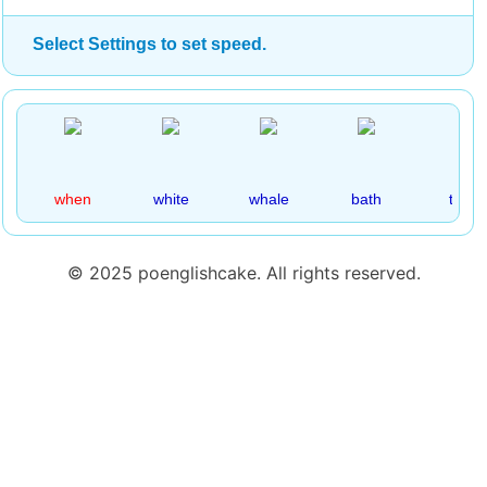
Select Settings to set speed.
when
white
whale
bath
thick
© 2025 poenglishcake. All rights reserved.